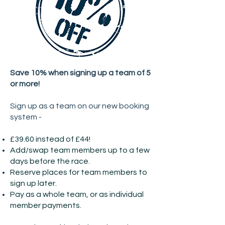
Save 10% when signing up a team of 5
or more!
Sign up as a team on our new booking
system -
£39.60 instead of £44!
Add/swap team members up to a few
days before the race.
Reserve places for team members to
sign up later.
Pay as a whole team, or as individual
member payments.