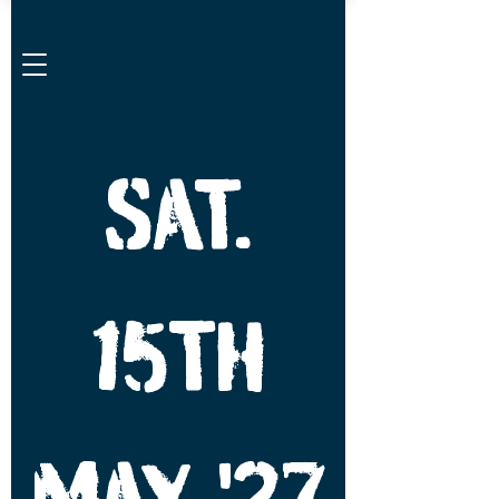
SAT.
15TH
MAY '27