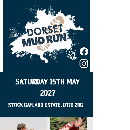
SATURDAY 15TH MAY
2027
STOCK GAYLARD ESTATE, DT10 2BG