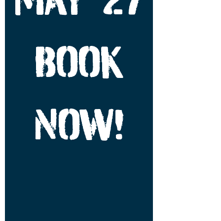
BOOK
NOW!