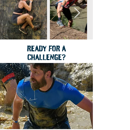
READY FOR A
CHALLENGE?