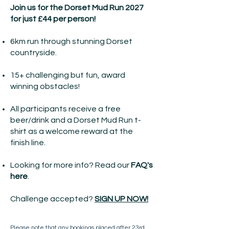
Join us for the Dorset Mud Run 2027
for just £44 per person!
6km run through stunning Dorset
countryside.
15+ challenging but fun, award
winning obstacles!
All participants receive a free
beer/drink and a Dorset Mud Run t-
shirt as a welcome reward at the
finish line.
Looking for more info? Read our
FAQ's
here
.
Challenge accepted?
SIGN UP NOW!
Please note that any bookings placed after 23rd