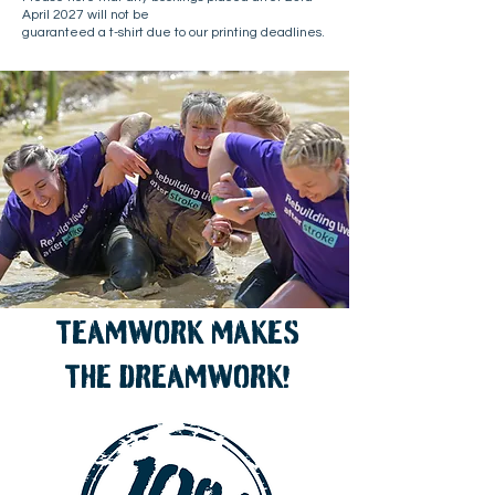
April 2027 will not be
guaranteed a t-shirt due to our printing deadlines.
TEAMWORK MAKES
THE DREAMWORK!