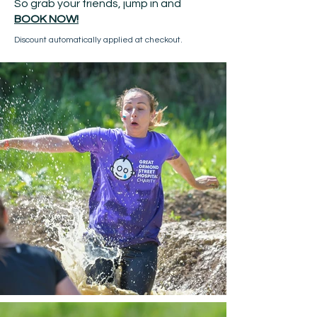
So grab your friends, jump in and
BOOK NOW!
Discount automatically applied at checkout.